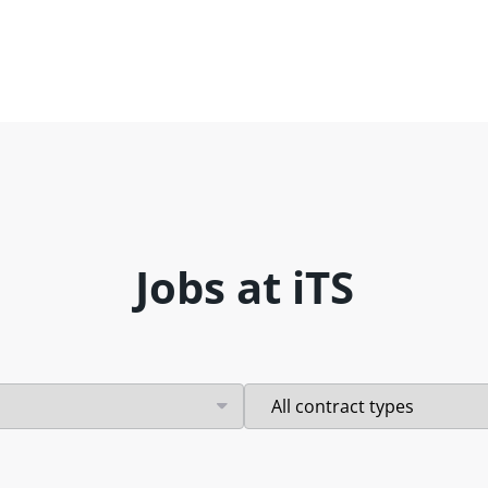
Jobs at iTS