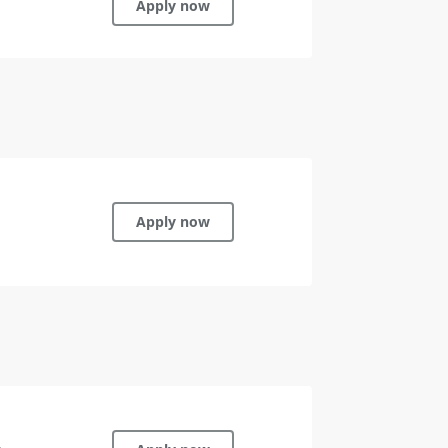
Apply now
Apply now