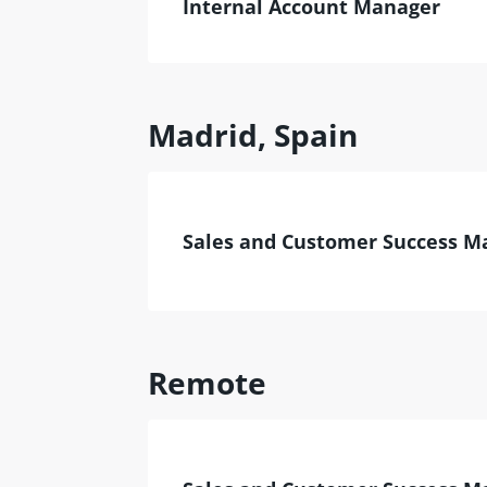
Internal Account Manager
Madrid, Spain
Sales and Customer Success M
Remote