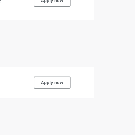
e
Apply now
Apply now