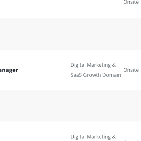
Onsite
Digital Marketing &
anager
Onsite
SaaS Growth Domain
Digital Marketing &