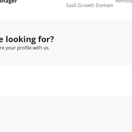
anager
Remot
SaaS Growth Domain
e looking for?
e your profile with us.