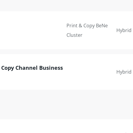
Print & Copy BeNe
Hybrid
Cluster
& Copy Channel Business
Hybrid