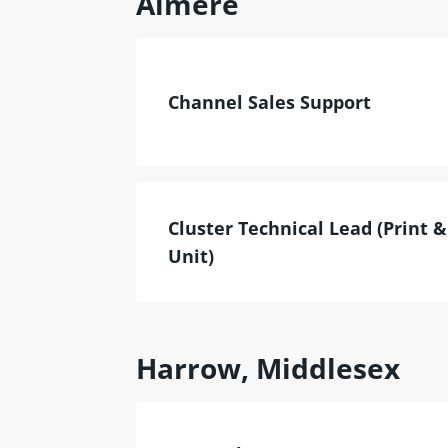
Almere
Channel Sales Support
Cluster Technical Lead (Print 
Unit)
Harrow, Middlesex