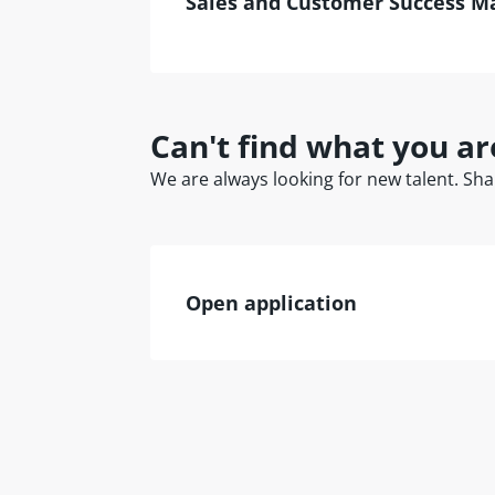
Sales and Customer Success M
Can't find what you ar
We are always looking for new talent. Shar
Open application