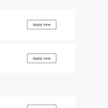
Apply now
Apply now